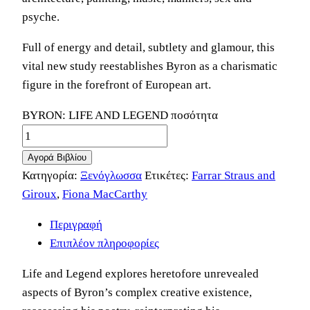
psyche.
Full of energy and detail, subtlety and glamour, this
vital new study reestablishes Byron as a charismatic
figure in the forefront of European art.
BYRON: LIFE AND LEGEND ποσότητα
Αγορά Βιβλίου
Κατηγορία:
Ξενόγλωσσα
Ετικέτες:
Farrar Straus and
Giroux
,
Fiona MacCarthy
Περιγραφή
Επιπλέον πληροφορίες
Life and Legend explores heretofore unrevealed
aspects of Byron’s complex creative existence,