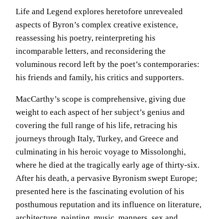
Life and Legend explores heretofore unrevealed
aspects of Byron’s complex creative existence,
reassessing his poetry, reinterpreting his
incomparable letters, and reconsidering the
voluminous record left by the poet’s contemporaries:
his friends and family, his critics and supporters.
MacCarthy’s scope is comprehensive, giving due
weight to each aspect of her subject’s genius and
covering the full range of his life, retracing his
journeys through Italy, Turkey, and Greece and
culminating in his heroic voyage to Missolonghi,
where he died at the tragically early age of thirty-six.
After his death, a pervasive Byronism swept Europe;
presented here is the fascinating evolution of his
posthumous reputation and its influence on literature,
architecture, painting, music, manners, sex and