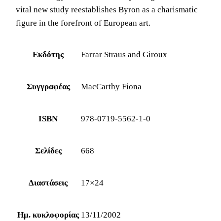
vital new study reestablishes Byron as a charismatic
figure in the forefront of European art.
Εκδότης
Farrar Straus and Giroux
Συγγραφέας
MacCarthy Fiona
ISBN
978-0719-5562-1-0
Σελίδες
668
Διαστάσεις
17×24
Ημ. κυκλοφορίας
13/11/2002