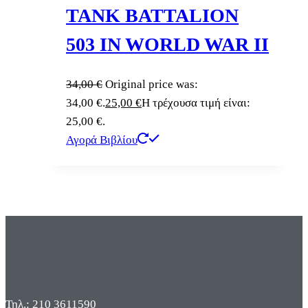
TANK BATTALION
503 IN WORLD WAR II
34,00
€
Original price was:
34,00 €.
25,00
€
Η τρέχουσα τιμή είναι:
25,00 €.
Αγορά Βιβλίου
Τηλ.: 210 3611590