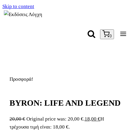
Skip to content
0
Προσφορά!
BYRON: LIFE AND LEGEND
20,00
€
Original price was: 20,00 €.
18,00
€
Η
τρέχουσα τιμή είναι: 18,00 €.