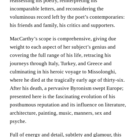
reassessing his poetry, reinterpreting his
incomparable letters, and reconsidering the
voluminous record left by the poet’s contemporaries:
his friends and family, his critics and supporters.
MacCarthy’s scope is comprehensive, giving due
weight to each aspect of her subject’s genius and
covering the full range of his life, retracing his
journeys through Italy, Turkey, and Greece and
culminating in his heroic voyage to Missolonghi,
where he died at the tragically early age of thirty-six.
After his death, a pervasive Byronism swept Europe;
presented here is the fascinating evolution of his
posthumous reputation and its influence on literature,
architecture, painting, music, manners, sex and
psyche.
Full of energy and detail, subtlety and glamour, this