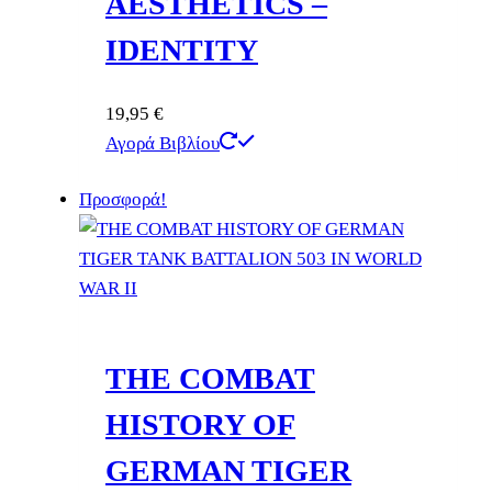
AESTHETICS –
IDENTITY
19,95
€
Αγορά Βιβλίου
Προσφορά!
THE COMBAT
HISTORY OF
GERMAN TIGER