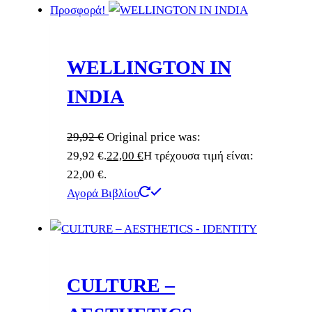
Προσφορά!
WELLINGTON IN
INDIA
29,92
€
Original price was:
29,92 €.
22,00
€
Η τρέχουσα τιμή είναι:
22,00 €.
Αγορά Βιβλίου
CULTURE –