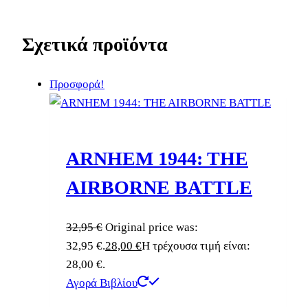
Σχετικά προϊόντα
Προσφορά!
ARNHEM 1944: THE
AIRBORNE BATTLE
32,95
€
Original price was:
32,95 €.
28,00
€
Η τρέχουσα τιμή είναι:
28,00 €.
Αγορά Βιβλίου