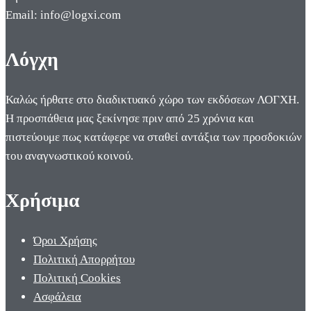
Email: info@logxi.com
Λόγχη
Καλώς ήρθατε στο διαδικτυακό χώρο των εκδόσεων ΛΟΓΧΗ.
Η προσπάθεια μας ξεκίνησε πριν από 25 χρόνια και
πιστεύουμε πως κατάφερε να σταθεί αντάξια των προσδοκιών
του αναγνωστικού κοινού.
Χρήσιμα
Όροι Χρήσης
Πολιτική Απορρήτου
Πολιτική Cookies
Ασφάλεια